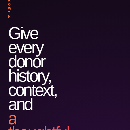
R
O
W
T
H
Give
every
donor
history,
context,
and
a