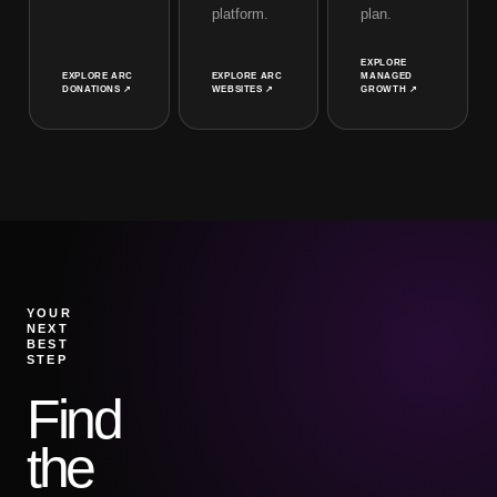
platform.
plan.
EXPLORE
EXPLORE
ARC
EXPLORE
ARC
MANAGED
DONATIONS
↗
WEBSITES
↗
GROWTH
↗
YOUR
NEXT
BEST
STEP
Find
the