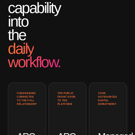
capability
into
the
daily
workflow.
FUNDRAISING
THE PUBLIC
YOUR
CONNECTED
FRONT DOOR
OUTSOURCED
TO THE FULL
TO THE
DIGITAL
RELATIONSHIP
PLATFORM
DEPARTMENT