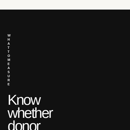
W
H
A
T
T
O
M
E
A
S
U
R
E
Know
whether
donor