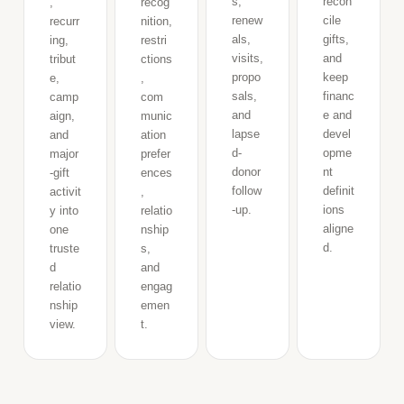
s,
recon
,
recog
renew
cile
recurr
nition,
als,
gifts,
ing,
restri
visits,
and
tribut
ctions
propo
keep
e,
,
sals,
financ
camp
com
and
e and
aign,
munic
lapse
devel
and
ation
d-
opme
major
prefer
donor
nt
-gift
ences
follow
definit
activit
,
-up.
ions
y into
relatio
aligne
one
nship
d.
truste
s,
d
and
relatio
engag
nship
emen
view.
t.