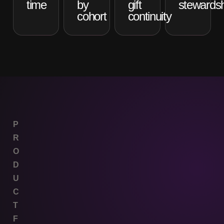
time
by
gift
stewardsh
cohort
continuity
P
R
O
D
U
C
T
F