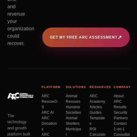
and
revenue
your
organization
could
↗
GET MY FREE ARC ASSESSMENT
recover.
PLATFORM
SOLUTIONS
RESOURCES
COMPANY
ARC
Animal
ARC
About
RescueO
Rescues
Academy
ARC
S
Humane
Articles
Results
ARC AI
Societies
Guides
Security
The
ARC
Animal
Template
Partners
technology
Donation
Shelters
s
Contact
and growth
s
Municipa
ROI
1-on-1
platform built
ARC
l
Calculato
Consultat