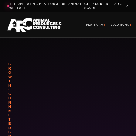
THE OPERATING PLATFORM FOR ANIMAL
GET YOUR FREE ARC
↗
WELFARE
SCORE
+
+
PLATFORM
SOLUTIONS
G
R
O
W
T
H
·
C
O
N
N
E
C
T
E
D
G