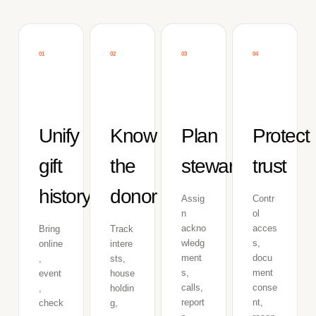
01
02
03
04
Unify
Know
Plan
Protect
gift
the
stewardship
trust
history
donor
Assig
Contr
n
ol
ackno
acces
Bring
Track
wledg
s,
online
intere
ment
docu
,
sts,
s,
ment
event
house
calls,
conse
,
holdin
report
nt,
check
g,