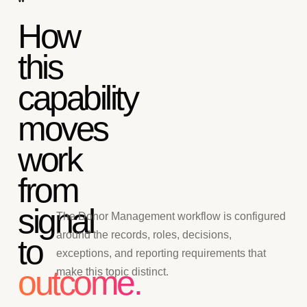
How
this
capability
moves
work
from
signal
The Donor Management workflow is configured
around the records, roles, decisions,
to
exceptions, and reporting requirements that
outcome.
make this topic distinct.