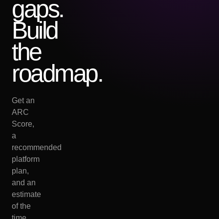
gaps.
Build
the
roadmap.
Get an
ARC
Score,
a
recommended
platform
plan,
and an
estimate
of the
time