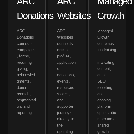
ARC
ARC
Managed
Donations
Websites
Growth
ARC
ARC
Managed
Donations
Websites
Growth
connects
connects
combines
campaigns
animal
fundraising
, forms,
profiles,
,
recurring
application
marketing,
giving,
s,
content,
acknowled
donations,
email,
gments,
events,
SEO,
donor
resources,
reporting,
records,
stories,
and
segmentati
and
ongoing
on, and
supporter
platform
reporting.
journeys
optimizatio
directly to
n around a
the
shared
operating
growth