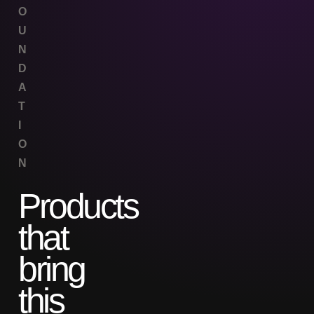
O
U
N
D
A
T
I
O
N
Products
that
bring
this