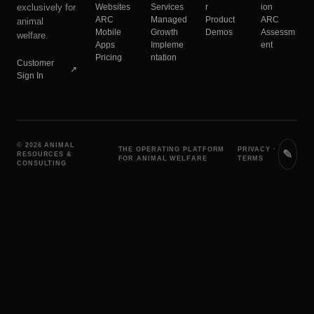
exclusively for
Websites
Services
r
ion
ARC
Managed
Product
ARC
animal
Mobile
Growth
Demos
Assessm
welfare.
Apps
Impleme
ent
Pricing
ntation
Customer
↗
Sign In
© 2026 ANIMAL
THE OPERATING PLATFORM
PRIVACY
·
✎
RESOURCES &
FOR ANIMAL WELFARE
TERMS
CONSULTING