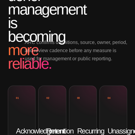
management
is
becoming
ARC confirms definitions, source, owner, period,
more
and review cadence before any measure is
reliable.
used for management or public reporting.
01
02
03
04
Acknowledgment
Retention
Recurring
Unassign