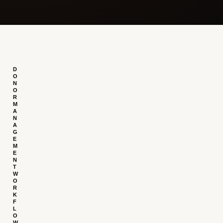
D
O
N
O
R
M
A
N
A
G
E
M
E
N
T
W
O
R
K
F
L
O
W